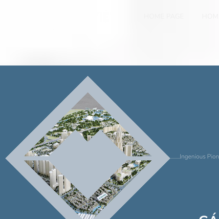
HOME PAGE
HOM