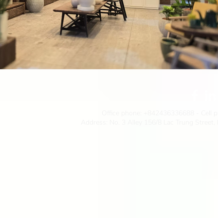
Office phone:
+842436336688
- Cell 
Address: No. 3 Alley 156/8 Lac Trung Street,