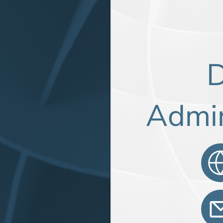
D
Admin