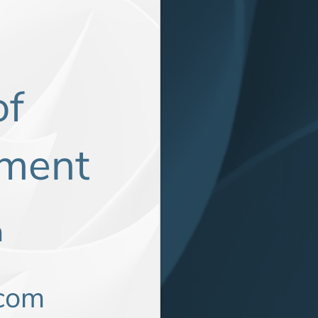
of
rtment
m
com