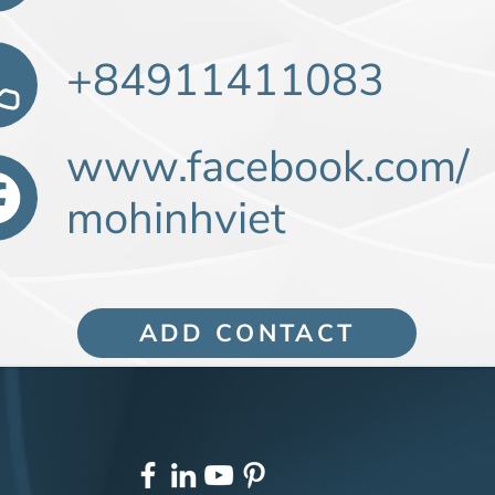
+84911411083
www.facebook.com/
mohinhviet
ADD CONTACT