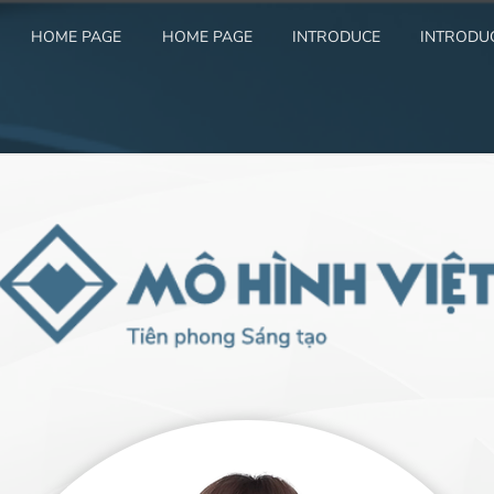
HOME PAGE
HOME PAGE
INTRODUCE
INTRODU