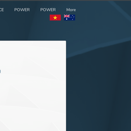
CE
POWER
POWER
More