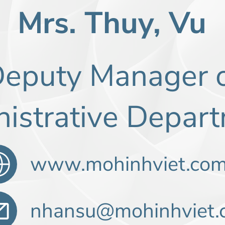
Mrs. Thuy, Vu
eputy Manager 
istrative Depa
www.mohinhviet.co
nhansu@mohinhviet.