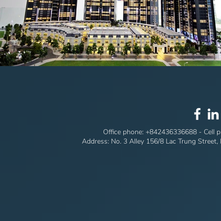
Office phone:
+842436336688
- Cell 
Address: No. 3 Alley 156/8 Lac Trung Street,