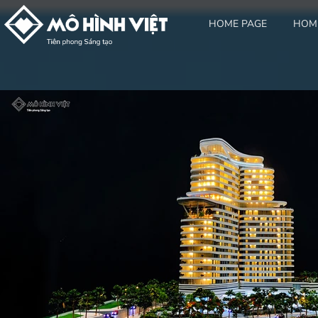
HOME PAGE
HOM