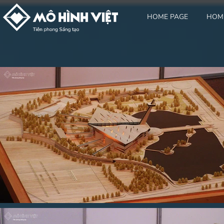
HOME PAGE
HOM