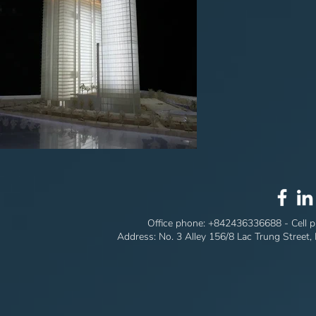
Office phone:
+842436336688
- Cell 
Address: No. 3 Alley 156/8 Lac Trung Street,